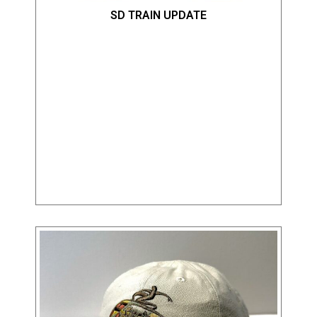
SD TRAIN UPDATE