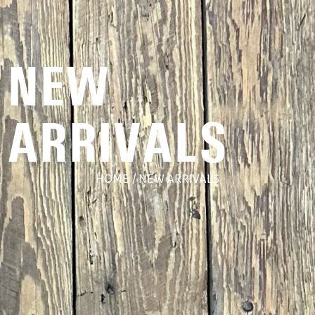
NEW
ARRIVALS
HOME
/ NEW ARRIVALS