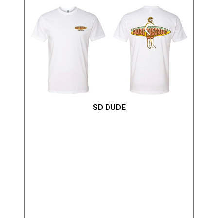
SD DUDE