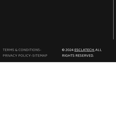
TERMS & CONDITIONS
-
© 2024
ESCLATECH
, ALL
PRIVACY POLICY
-
SITEMAP
RIGHTS RESERVED.