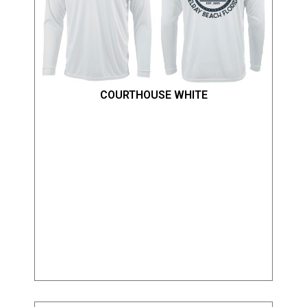
COURTHOUSE WHITE