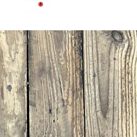
0
$
0.00
0
$
0.00
NEW ARRIVALS