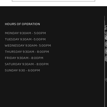
HOURS OF OPERATION
C
F
U
MONDAY 9:30AM - 5:00PM
U
TUESDAY 9:30AM -5:00PM
WEDNESDAY 9:30AM- 5:00PM
THURSDAY 9:30AM - 8:00PM
FRIDAY 9:30AM - 8:00PM
SATURDAY 9:30AM - 8:00PM
SUNDAY 9:30 - 6:00PM