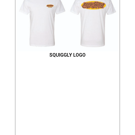
SQUIGGLY LOGO