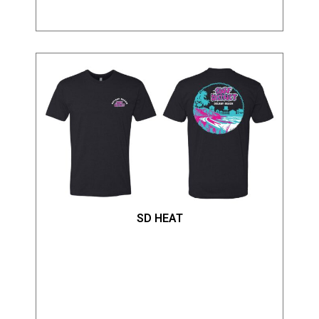
SD HEAT