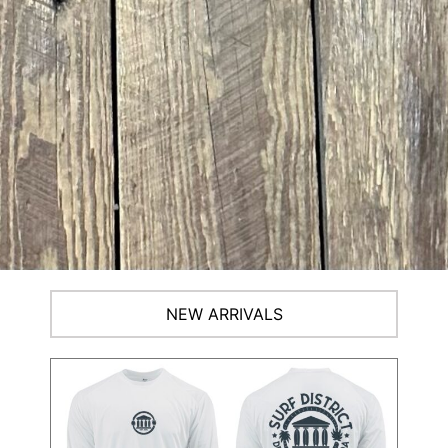
NEW ARRIVALS