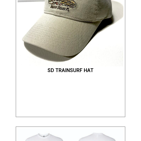
SD TRAINSURF HAT