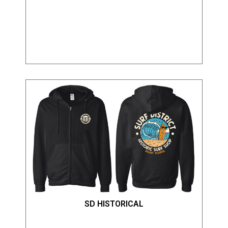
SD HISTORICAL